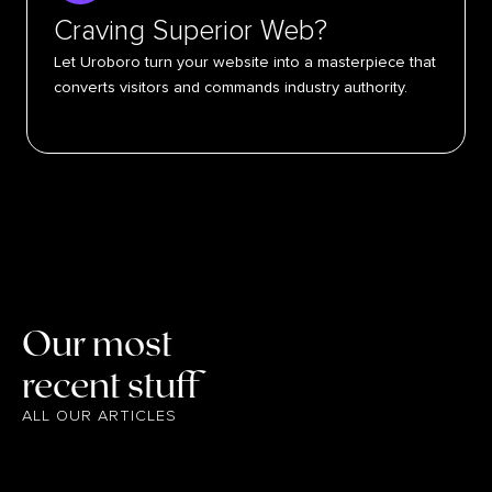
Craving Superior Web?
Let Uroboro turn your website into a masterpiece that
converts visitors and commands industry authority.
Our most
recent stuff
ALL OUR ARTICLES