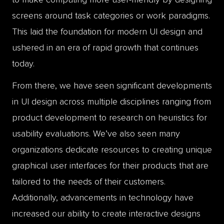
screens around task categories or work paradigms.
This laid the foundation for modern UI design and
ushered in an era of rapid growth that continues
today.
From there, we have seen significant developments
in UI design across multiple disciplines ranging from
product development to research on heuristics for
usability evaluations. We’ve also seen many
organizations dedicate resources to creating unique
graphical user interfaces for their products that are
tailored to the needs of their customers.
Additionally, advancements in technology have
increased our ability to create interactive designs