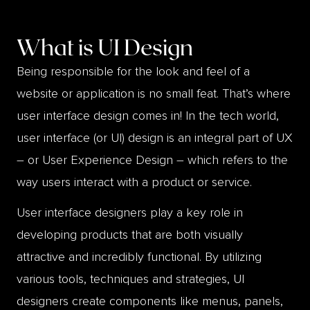
What is
UI Design
Being responsible for the look and feel of a
website or application is no small feat. That’s where
user interface design comes in! In the tech world,
user interface (or UI) design is an integral part of UX
– or User Experience Design – which refers to the
way users interact with a product or service.
User interface designers play a key role in
developing products that are both visually
attractive and incredibly functional. By utilizing
various tools, techniques and strategies, UI
designers create components like menus, panels,