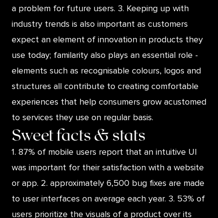
a problem for future users. 3. Keeping up with
industry trends is also important as customers
expect an element of innovation in products they
use today; familarity also plays an essential role -
elements such as recognisable colours, logos and
structures all contribute to creating comfortable
experiences that help consumers grow acustomed
to services they use on regular basis.
Sweet facts & stats
1. 87% of mobile users report that an intuitive UI
was important for their satisfaction with a website
or app. 2. approximately 6,500 bug fixes are made
to user interfaces on average each year. 3. 53% of
users prioritize the visuals of a product over its