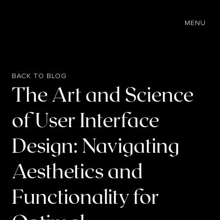
EN
MENU
BACK TO BLOG
The Art and Science
of User Interface
Design: Navigating
Aesthetics and
Functionality for