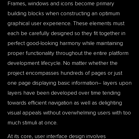
Frames, windows and icons become primary
building blocks when constructing an optimum
graphical user experience. These elements must
each be carefully designed so they fit together in
perfect good-looking harmony while maintaining
proper functionality throughout the entire platform
development lifecycle. No matter whether the
project encompasses hundreds of pages or just
one page displaying basic information– layers upon
layers have been developed over time tending
towards efficient navigation as well as delighting
visual appeals without overwhelming users with too
much stimuli at once.
At its core, user interface design involves