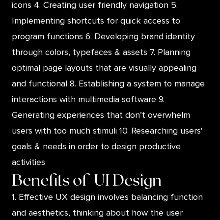
icons 4. Creating user friendly navigation 5.
Implementing shortcuts for quick access to
program functions 6. Developing brand identity
through colors, typefaces & assets 7. Planning
optimal page layouts that are visually appealing
and functional 8. Establishing a system to manage
interactions with multimedia software 9.
Generating experiences that don’t overwhelm
users with too much stimuli 10. Researching users'
goals & needs in order to design productive
activities
Benefits of
UI Design
1. Effective UX design involves balancing function
and aesthetics, thinking about how the user