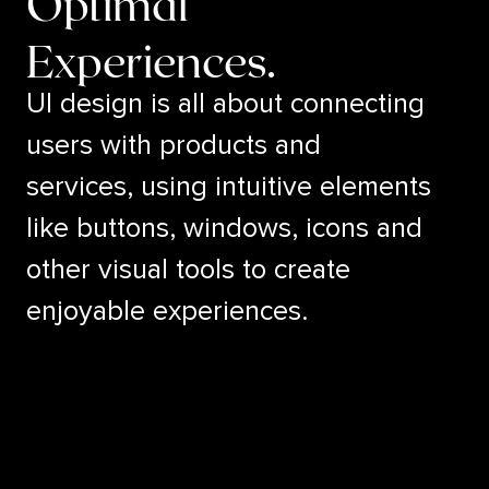
Optimal
Experiences.
UI design is all about connecting
users with products and
services, using intuitive elements
like buttons, windows, icons and
other visual tools to create
enjoyable experiences.