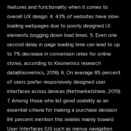
features and functionality when it comes to
overall UX design. 4. 43% of websites have slow-
loading webpages due to poorly designed UI
elements bogging down load times. 5. Even one
second delay in page loading time can lead to up
to 7% decrease in conversion rates for online
stores, according to Kissmetrics research
data(Kissmetrics, 2016). 6. On average 85 percent
of users prefer responsively designed user
interfaces across devices (Netmarketshare, 2019).
7. Among those who list good usability as an
essential criteria for making a purchase decision
84 percent mention this relates mainly toward
User Interfaces (UI) such as menus navigation