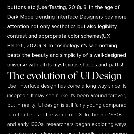
buttons etc (UserTesting, 2018). 8. In the age of
Dark Mode trending Interface Designers pay more
attention not only aesthetics but also legibility
contrast and appropriate color schemes(UX
Planet , 2020). 9. In cosmology it's said nothing
beats the beauty and simplicity of a well-designed
universe with all its mysterious shapes and paths!
The evolution of
UI Design
User interface design has come a long way since its
inception. It may seem like it's been around forever,
but in reality, UI design is still fairly young compared
to other fields in the world of UX. In the late 1980s
and early 1990s, researchers began exploring ways
to make computing more user-friendly by designing