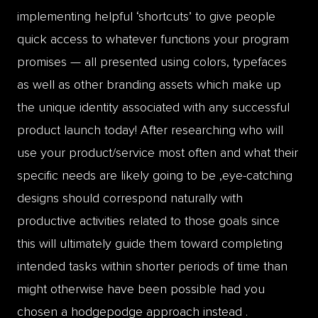
implementing helpful ‘shortcuts’ to give people
quick access to whatever functions your program
promises — all presented using colors, typefaces
as well as other branding assets which make up
the unique identity associated with any successful
product launch today! After researching who will
use your product/service most often and what their
specific needs are likely going to be ,eye-catching
designs should correspond naturally with
productive activities related to those goals since
this will ultimately guide them toward completing
intended tasks within shorter periods of time than
might otherwise have been possible had you
chosen a hodgepodge approach instead .