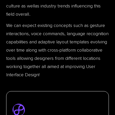
culture as wellas industry trends influencing this
field overall..
We can expect existing concepts such as gesture
interactions, voice commands, language recognition
capabilities and adaptive layout templates evolving
over time along with cross-platform collaborative
tools allowing designers from different locations
working together all aimed at improving User
Interface Design!