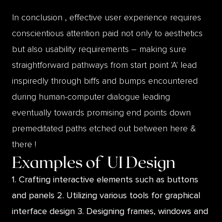
In conclusion , effective user experience requires
conscientious attention paid not only to aesthetics
but also usability requirements – making sure
straightforward pathways from start point 'A' lead
inspiredly through biffs and bumps encountered
during human-computer dialogue leading
eventually towards promising end points down
premeditated paths etched out between here &
there !
Examples of
UI Design
1. Crafting interactive elements such as buttons
and panels 2. Utilizing various tools for graphical
interface design 3. Designing frames, windows and