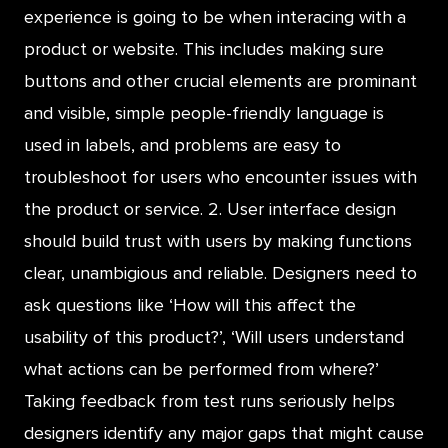
experience is going to be when interacing with a
product or website. This includes making sure
buttons and other crucial elements are prominant
and visible, simple people-friendly language is
used in labels, and problems are easy to
troubleshoot for users who encounter issues with
the product or service. 2. User interface design
should build trust with users by making functions
clear, unambigious and reliable. Designers need to
ask questions like ‘How will this affect the
usability of this product?’, ‘Will users understand
what actions can be performed from where?’
Taking feedback from test runs seriously helps
designers identify any major gaps that might cause