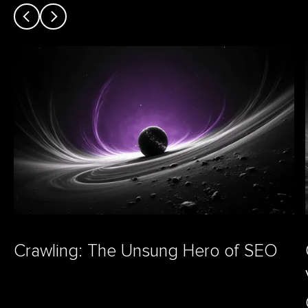
Crawling: The Unsung Hero of SEO