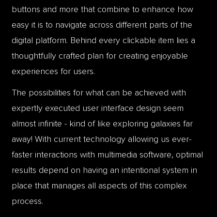
buttons and more that combine to enhance how
easy it is to navigate across different parts of the
digital platform. Behind every clickable item lies a
thoughtfully crafted plan for creating enjoyable
experiences for users.
The possibilities for what can be achieved with
expertly executed user interface design seem
almost infinite - kind of like exploring galaxies far
away! With current technology allowing us ever-
faster interactions with multimedia software, optimal
results depend on having an intentional system in
place that manages all aspects of this complex
process.