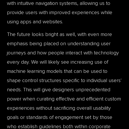
with intuitive navigation systems, allowing us to
provide users with improved experiences while
using apps and websites.
The future looks bright as well, with even more
emphasis being placed on understanding user
journeys and how people interact with technology
every day. We will likely see increasing use of
machine learning models that can be used to
shape control structures specific to individual users'
needs. This will give designers unprecedented
power when curating effective and efficient custom
experiences without sacrificing overall usability
goals or standards of engagement set by those
who establish guidelines both within corporate