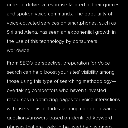
order to deliver a response tailored to their queries
and spoken voice commands. The popularity of
voice-activated services on smartphones, such as
Siri and Alexa, has seen an exponential growth in
the use of this technology by consumers
worldwide.
From SEO’s perspective, preparation for Voice
search can help boost your sites' visibility among
those using this type of searching methodology—
overtaking competitors who haven't invested
resources in optimizing pages for voice interactions
with users. This includes tailoring content towards
questions/answers based on identified keyword
phrases that are likely to be used by customers