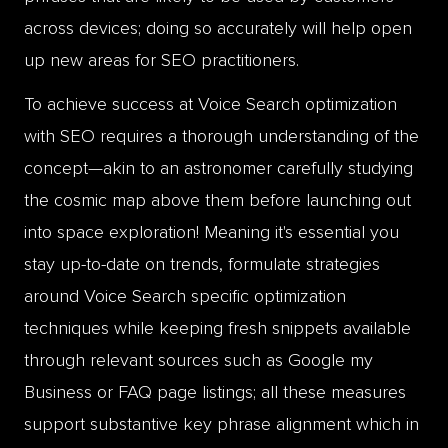
across devices; doing so accurately will help open
up new areas for SEO practitioners.
To achieve success at Voice Search optimization
with SEO requires a thorough understanding of the
concept—akin to an astronomer carefully studying
the cosmic map above them before launching out
into space exploration! Meaning it's essential you
stay up-to-date on trends, formulate strategies
around Voice Search specific optimization
techniques while keeping fresh snippets available
through relevant sources such as Google my
Business or FAQ page listings; all these measures
support substantive key phrase alignment which in