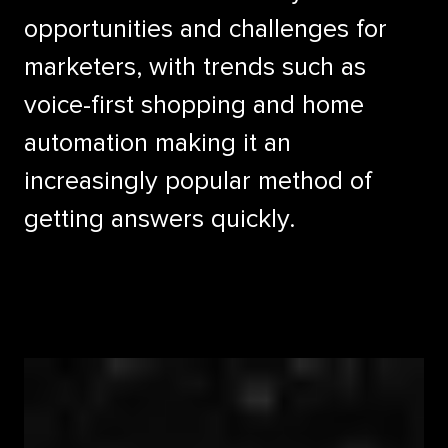
opportunities and challenges for
marketers, with trends such as
voice-first shopping and home
automation making it an
increasingly popular method of
getting answers quickly.