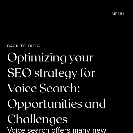
EN
MENU
BACK TO BLOG
Optimizing your
SEO strategy for
Voice Search:
Opportunities and
Challenges
Voice search offers many new