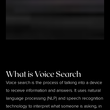
What is
Voice Search
Voice search is the process of talking into a device
to receive information and answers. It uses natural
language processing (NLP) and speech recognition
technology to interpret what someone is asking, in