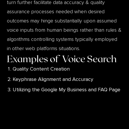
turn further facilitate data accuracy & quality
assurance processes needed when desired
outcomes may hinge substantially upon assumed
voice inputs from human beings rather than rules &
algorithms controlling systems typically employed
in other web platforms situations.
Examples of
Voice Search
Quality Content Creation
Keyphrase Alignment and Accuracy
Utilizing the Google My Business and FAQ Page
Listings
Adapting to Machine Learning Technology
Conforming to Consumer Conversational
Elements