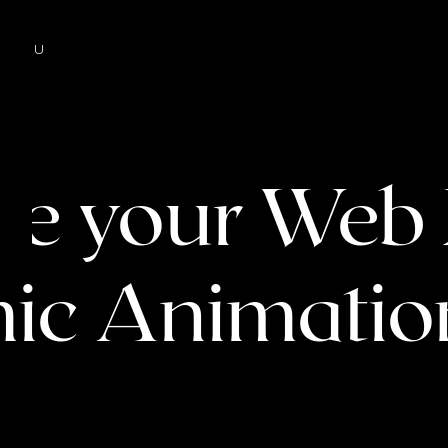
MENU
ize your Web
ic Animation