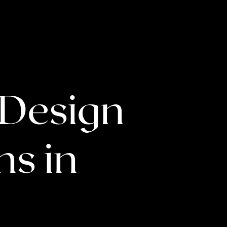
 Design
s in