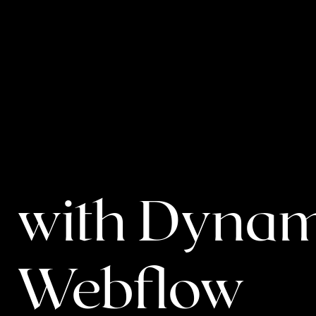
EN
BACK TO BLOG
Revolution
with Dynam
Webflow