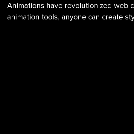
Animations have revolutionized web de
animation tools, anyone can create st