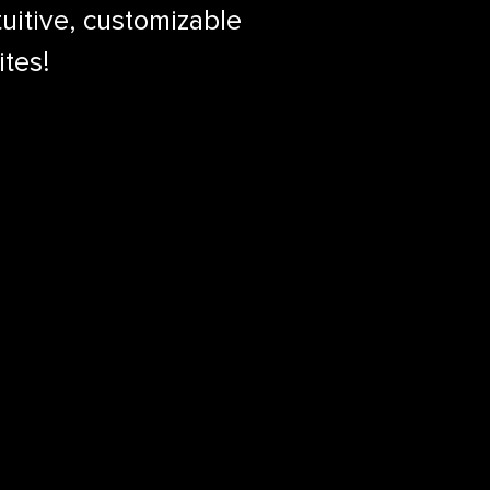
uitive, customizable
ites!