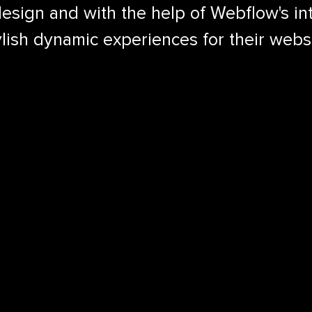
sign and with the help of Webflow's int
ylish dynamic experiences for their webs