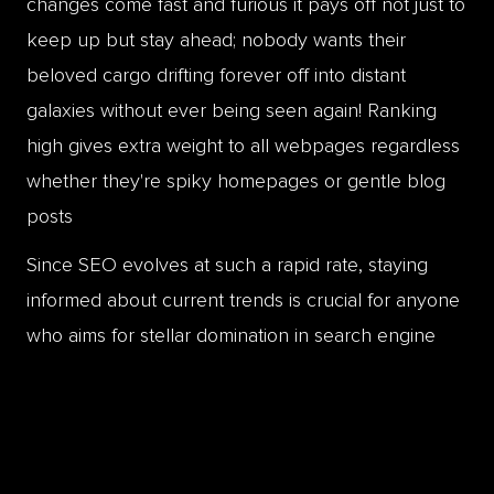
changes come fast and furious it pays off not just to
keep up but stay ahead; nobody wants their
beloved cargo drifting forever off into distant
galaxies without ever being seen again! Ranking
high gives extra weight to all webpages regardless
whether they're spiky homepages or gentle blog
posts
Since SEO evolves at such a rapid rate, staying
informed about current trends is crucial for anyone
who aims for stellar domination in search engine
rankings. By continuously refining ones strategies
according Alexa stats firms like Page One Power
can help put things securely 'in orbit' by making
sure even small meteorites don't crash through