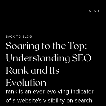
EN
MENU
BACK TO BLOG
Soaring to the Top:
Understanding SEO
Rank and Its
Evolution
rank is an ever-evolving indicator
of a website's visibility on search