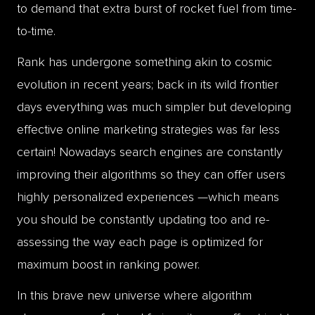
to demand that extra burst of rocket fuel from time-
to-time.
Rank has undergone something akin to cosmic
evolution in recent years; back in its wild frontier
days everything was much simpler but developing
effective online marketing strategies was far less
certain! Nowadays search engines are constantly
improving their algorithms so they can offer users
highly personalized experiences —which means
you should be constantly updating too and re-
assessing the way each page is optimized for
maximum boost in ranking power.
In this brave new universe where algorithm