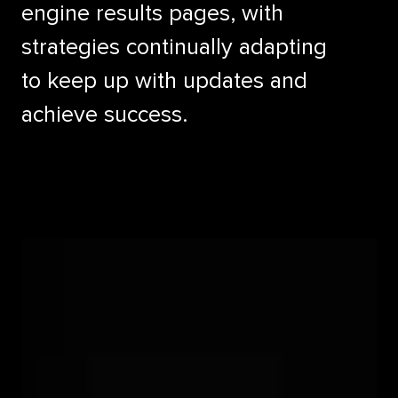
engine results pages, with
strategies continually adapting
to keep up with updates and
achieve success.