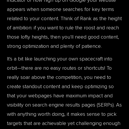
appears when someone searches for key terms
related to your content. Think of Rank as the height
of ambition: if you want to rule the roost and reach
those lofty heights, then you'll need good content,
strong optimization and plenty of patience.
It's a bit like launching your own spacecraft into
orbit—there are no easy routes or shortcuts! To
really soar above the competition, you need to
create standout content and keep optimizing so
that your webpages have maximum impact and
visibility on search engine results pages (SERPs). As
with anything worth doing, it makes sense to pick
targets that are achievable yet challenging enough