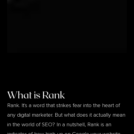
What is
Rank
Rank. It's a word that strikes fear into the heart of
any digital marketer. But what does it actually mean
in the world of SEO? In a nutshell, Rank is an
indicator of how high up on Google your website