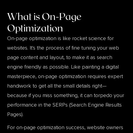
What is
On-Page
Optimization
On-page optimization is like rocket science for
websites. It's the process of fine tuning your web
page content and layout, to make it as search
engine friendly as possible. Like painting a digital
masterpiece, on-page optimization requires expert
handiwork to get all the small details right—
because if you miss something, it can torpedo your
performance in the SERPs (Search Engine Results
Pages).
For on-page optimization success, website owners