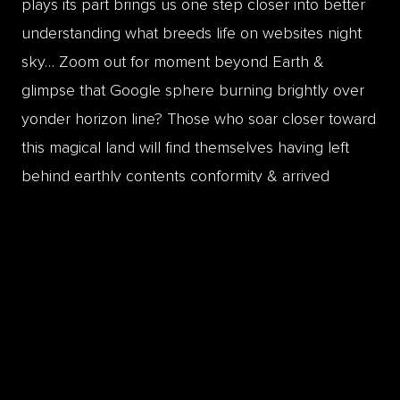
plays its part brings us one step closer into better
understanding what breeds life on websites night
sky… Zoom out for moment beyond Earth &
glimpse that Google sphere burning brightly over
yonder horizon line? Those who soar closer toward
this magical land will find themselves having left
behind earthly contents conformity & arrived
victorious onto a planet endowed with newly found
levels of creative aesthetic imagery designs &
pixels!
Examples of
On-Page
Optimization
Creating SEO-friendly content
Applying heading tags