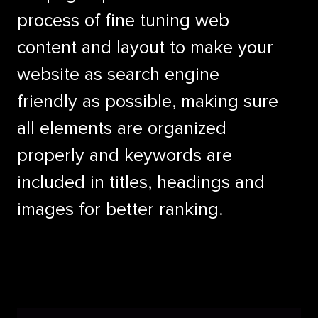
process of fine tuning web
content and layout to make your
website as search engine
friendly as possible, making sure
all elements are organized
properly and keywords are
included in titles, headings and
images for better ranking.