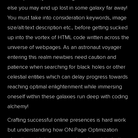
else you may end up lost in some galaxy far away!
You must take into consideration keywords, image
size/alt-text description etc., before getting sucked
up into the vortex of HTML code written across the
universe of webpages. As an astronaut voyager
entering this realm newbies need caution and
patience when searching for black holes or other
celestial entities which can delay progress towards
reaching optimal enlightenment while immersing
oneself within these galaxies run deep with coding
alchemy!
Crafting successful online presences is hard work
but understanding how ON-Page Optimization