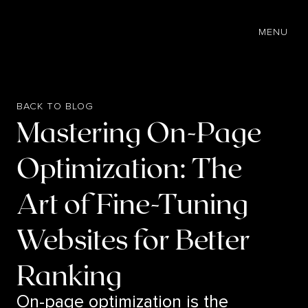
EN
MENU
BACK TO BLOG
Mastering On-Page
Optimization: The
Art of Fine-Tuning
Websites for Better
Ranking
On-page optimization is the