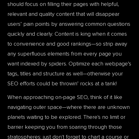
should focus on filling their pages with helpful,
relevant and quality content that will disappear
users’ pain points by answering common questions
quickly and clearly. Content is king when it comes
to convenience and good rankings—so strip away
any superfluous elements from every page you
want indexed by spiders. Optimize each webpage’s
tags, titles and structure as well—otherwise your
SEO efforts could be throwin’ rocks at a tank!
When approaching on-page SEO, think of it like
navigating outer space—where there are unknown
planets waiting to be explored. There's no limit or
barrier keeping you from soaring through those
stratospheres; just don't forget to chart a course or