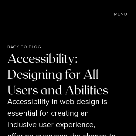
EN
MENU
BACK TO BLOG
Accessibility:
Designing for All
Users and Abilities
Accessibility in web design is
essential for creating an
inclusive user experience,