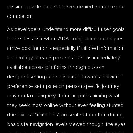
missing puzzle pieces forever denied entrance into
completion!
As developers understand more difficult user goals
there’s less risk when ADA compliance techniques
arrive post launch - especially if tailored information
technology already presents itself as immediately
available across platforms through custom
designed settings directly suited towards individual
preference set ups each person specific journey
may contain uniquely thematic paths aiming what
they seek most online without ever feeling stunted
due excess ‘limitations’ presented too often during
basic site navigation levels viewed though 'the eyes