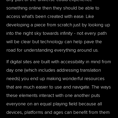
something online then they should be able to
access what's been created with ease. Like
developing a piece from scratch just by looking up
into the night sky towards infinity - not every path
will be clear but technology can help pave the
road for understanding everything around us.
If digital sites are built with accessibility in mind from
day one (which includes addressing translation
needs) you end up making wonderful resources
that are much easier to use and navigate. The ways
these elements interact with one another puts
everyone on an equal playing field because all
devices, platforms and ages can benefit from them