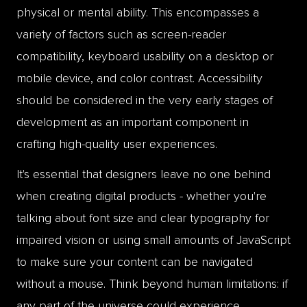
physical or mental ability. This encompasses a
variety of factors such as screen-reader
compatibility, keyboard usability on a desktop or
mobile device, and color contrast. Accessibility
should be considered in the very early stages of
development as an important component in
crafting high-quality user experiences.
It's essential that designers leave no one behind
when creating digital products - whether you're
talking about font size and clear typography for
impaired vision or using small amounts of JavaScript
to make sure your content can be navigated
without a mouse. Think beyond human limitations: if
any part of the universe could experience