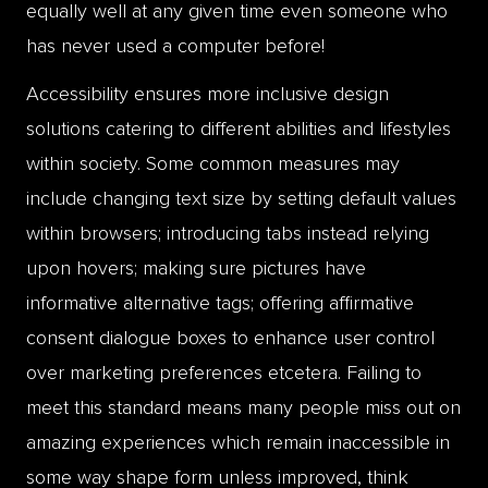
equally well at any given time even someone who
has never used a computer before!
Accessibility ensures more inclusive design
solutions catering to different abilities and lifestyles
within society. Some common measures may
include changing text size by setting default values
within browsers; introducing tabs instead relying
upon hovers; making sure pictures have
informative alternative tags; offering affirmative
consent dialogue boxes to enhance user control
over marketing preferences etcetera. Failing to
meet this standard means many people miss out on
amazing experiences which remain inaccessible in
some way shape form unless improved, think