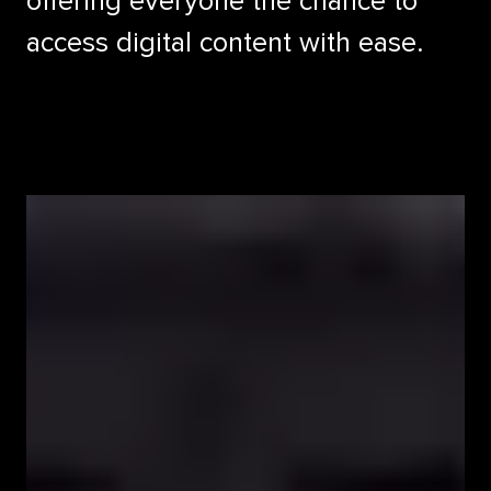
offering everyone the chance to
access digital content with ease.