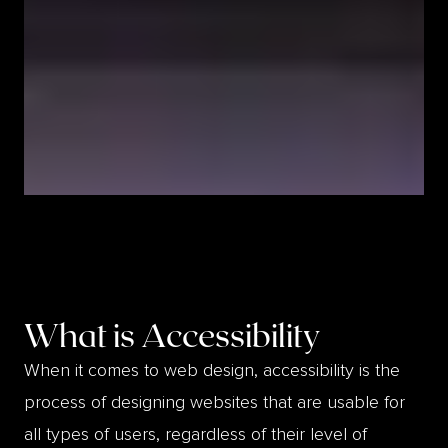
What is
Accessibility
When it comes to web design, accessibility is the
process of designing websites that are usable for
all types of users, regardless of their level of